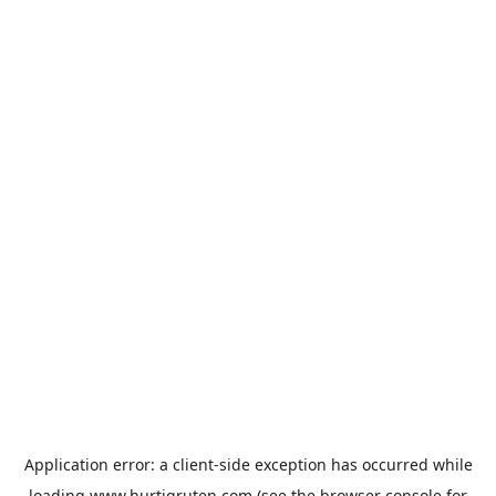
Application error: a
client
-side exception has occurred while
loading
www.hurtigruten.com
(see the
browser console
for