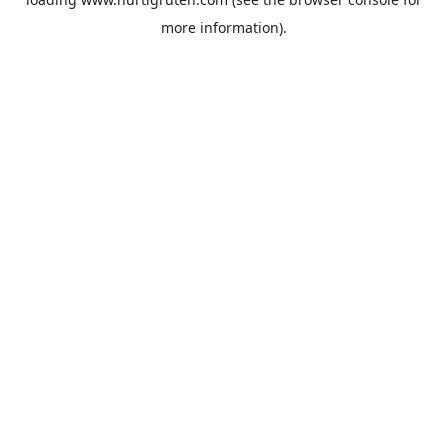
more information).