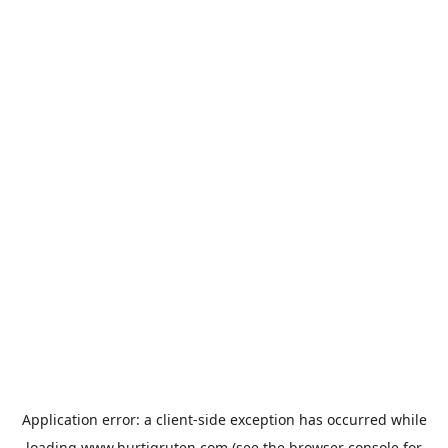
Application error: a
client
-side exception has occurred while
loading
www.hurtigruten.com
(see the
browser console
for