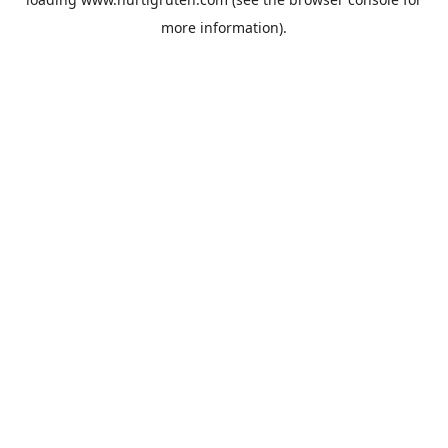
more information).