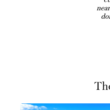
near
don
The