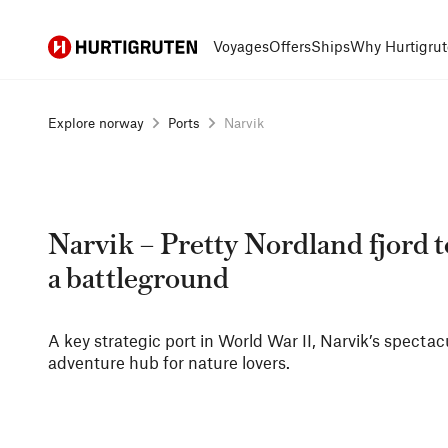
Hurtigruten
Voyages
Offers
Ships
Why Hurtigrut
Explore norway
Ports
Narvik
Narvik – Pretty Nordland fjord 
a battleground
A key strategic port in World War II, Narvik’s spectac
adventure hub for nature lovers.