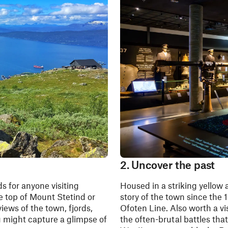
2. Uncover the past
s for anyone visiting
Housed in a striking yellow 
he top of Mount Stetind or
story of the town since the 
iews of the town, fjords,
Ofoten Line. Also worth a v
u might capture a glimpse of
the often-brutal battles tha