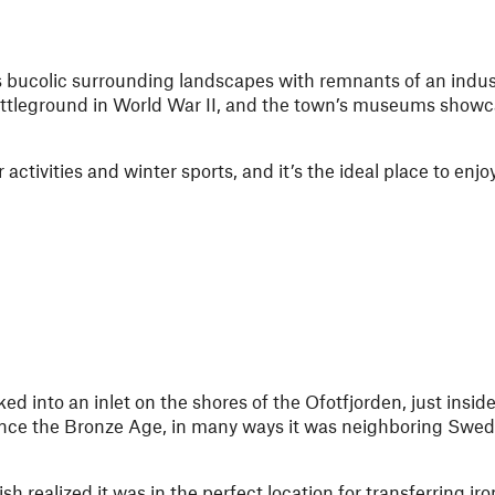
s bucolic surrounding landscapes with remnants of an indust
attleground in World War II, and the town’s museums showca
ctivities and winter sports, and it’s the ideal place to enjoy
ked into an inlet on the shores of the Ofotfjorden, just insid
since the Bronze Age, in many ways it was neighboring Swe
 realized it was in the perfect location for transferring iro