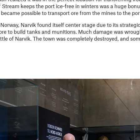
f Stream keeps the port ice-free in winters was a huge bonu
t became possible to transport ore from the mines to the por
orway, Narvik found itself center stage due to its strategi
re to build tanks and munitions. Much damage was wrough
Battle of Narvik. The town was completely destroyed, and so