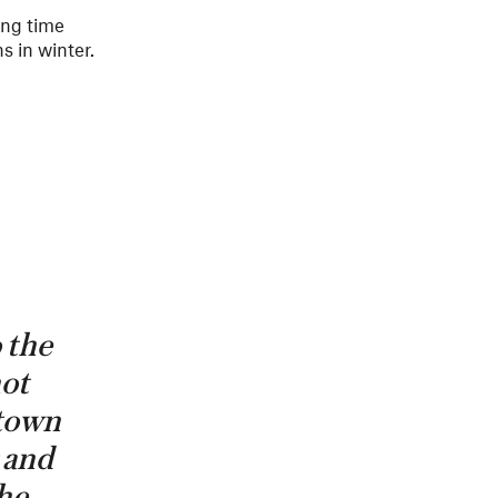
ing time
s in winter.
o the
not
 town
g and
the