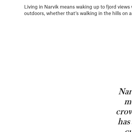
Living in Narvik means waking up to fjord views
outdoors, whether that’s walking in the hills on
Narv
mo
crow
has 
cu