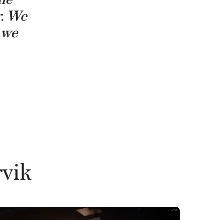
r. We
– we
rvik