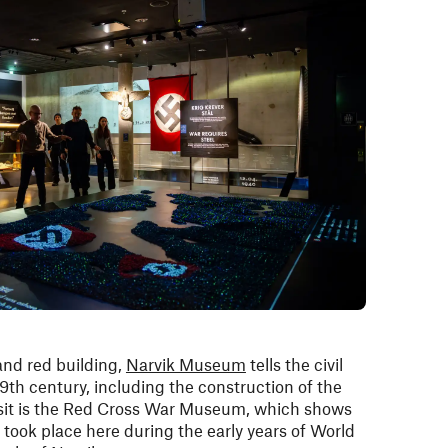
and red building,
Narvik Museum
tells the civil
19th century, including the construction of the
isit is the Red Cross War Museum, which shows
t took place here during the early years of World