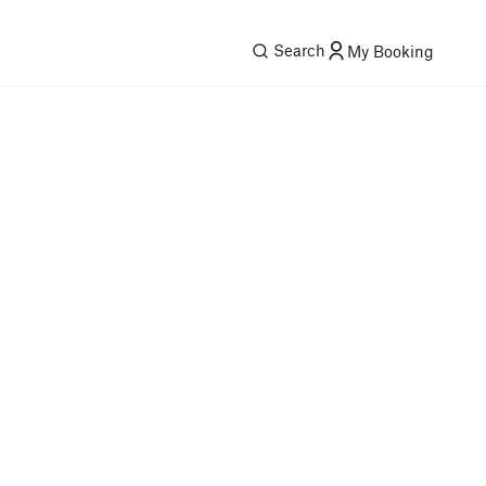
Search
My Booking