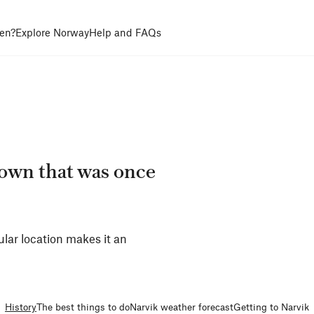
en?
Explore Norway
Help and FAQs
town that was once
ular location makes it an
History
The best things to do
Narvik weather forecast
Getting to Narvik