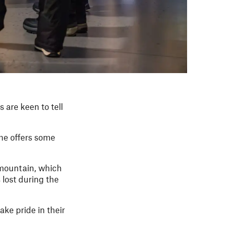
 are keen to tell
she offers some
e mountain, which
lost during the
ake pride in their