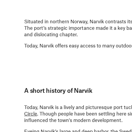
Situated in northern Norway, Narvik contrasts it
The port’s strategic importance made it a key b
and dislocating chapter.
Today, Narvik offers easy access to many outdoor a
A short history of Narvik
Today, Narvik is a lively and picturesque port tuc
Circle
. Though people have been settling here 
influenced the town's modern development.
Eyeing Narvik’s large and deep harbor, the Swedish