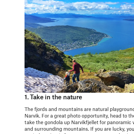
1. Take in the nature
The fjords and mountains are natural playground
Narvik. For a great photo opportunity, head to t
take the gondola up Narvikfjellet for panoramic v
and surrounding mountains. If you are lucky, yo