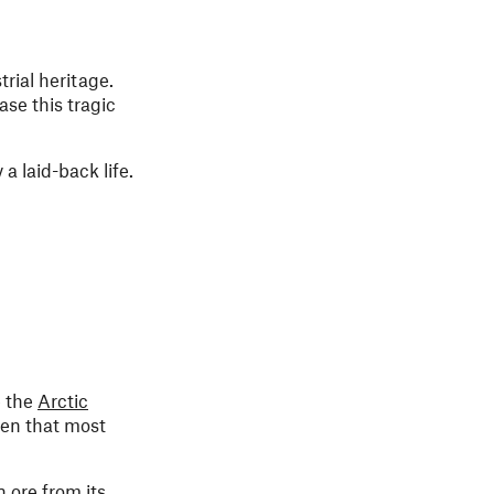
rial heritage.
se this tragic
 a laid-back life.
e the
Arctic
den that most
n ore from its