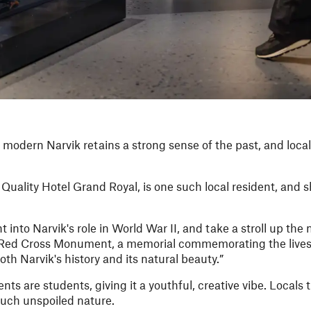
 modern Narvik retains a strong sense of the past, and locals
uality Hotel Grand Royal, is one such local resident, and 
 into Narvik's role in World War II, and take a stroll up th
e Red Cross Monument, a memorial commemorating the lives 
oth Narvik's history and its natural beauty.”
nts are students, giving it a youthful, creative vibe. Locals t
 much unspoiled nature.