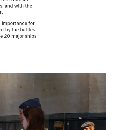
s, and with the
t.
c importance for
t by the battles
me 20 major ships