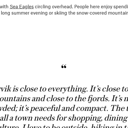
 with
Sea Eagles
circling overhead. People here enjoy spend
 a long summer evening or skiing the snow-covered mountain
ik is close to everything. It’s close t
untains and close to the fjords. It’s 
ded; it’s peaceful and compact. The
all a town needs for shopping, dinin
lture. I love to be outside, hiking in 