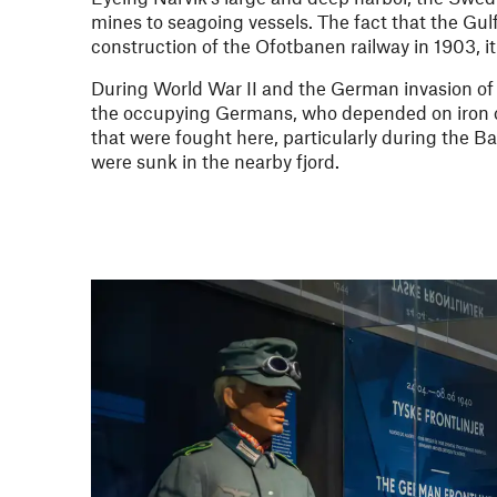
mines to seagoing vessels. The fact that the Gul
construction of the Ofotbanen railway in 1903, i
During World War II and the German invasion of N
the occupying Germans, who depended on iron o
that were fought here, particularly during the 
were sunk in the nearby fjord.