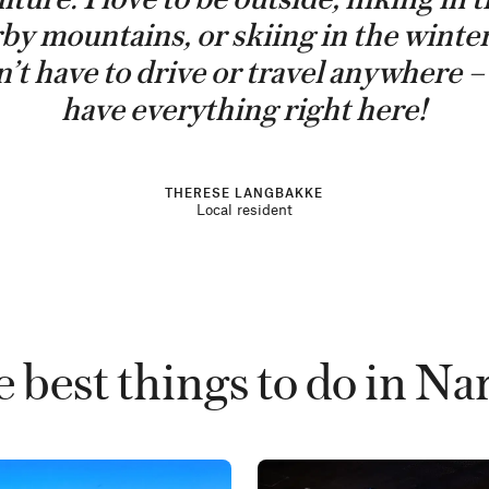
by mountains, or skiing in the winte
’t have to drive or travel anywhere 
have everything right here!
THERESE LANGBAKKE
Local resident
 best things to do in Na