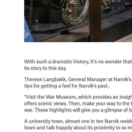
With such a dramatic history, it’s no wonder that
its story to this day.
Therese Langbakk, General Manager at Narvik’s Q
tips for getting a feel for Narvik’s past.
“Visit the War Museum, which provides an insight
offers scenic views. Then, make your way to th
war. These highlights will give you a glimpse of b
A university town, almost one in ten Narvik reside
town and talk happily about its proximity to so