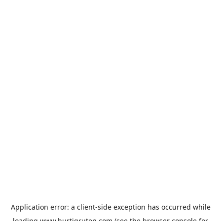
Application error: a
client
-side exception has occurred while
loading
www.hurtigruten.com
(see the
browser console
for