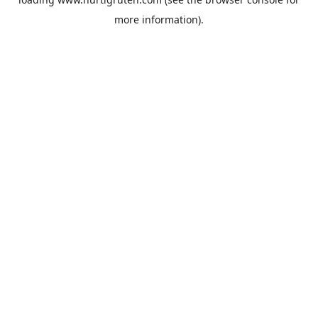
more information).