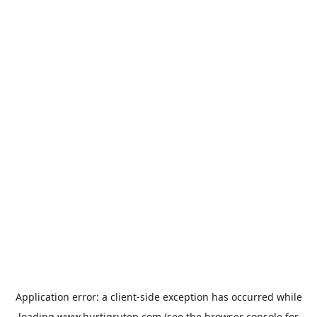
Application error: a
client
-side exception has occurred while
loading
www.hurtigruten.com
(see the
browser console
for