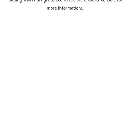
more information).