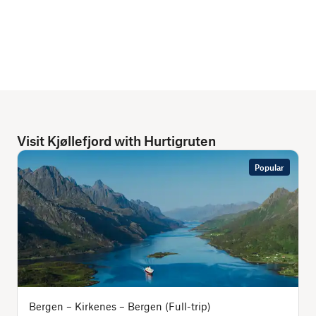
Visit Kjøllefjord with Hurtigruten
Popular
Bergen – Kirkenes – Bergen (Full-trip)