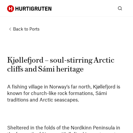
Hurtigruten
Sear
Back to
Ports
Kjøllefjord – soul-stirring Arctic
cliffs and Sámi heritage
A fishing village in Norway’s far north, Kjøllefjord is
known for church-like rock formations, Sámi
traditions and Arctic seascapes.
Sheltered in the folds of the Nordkinn Peninsula in