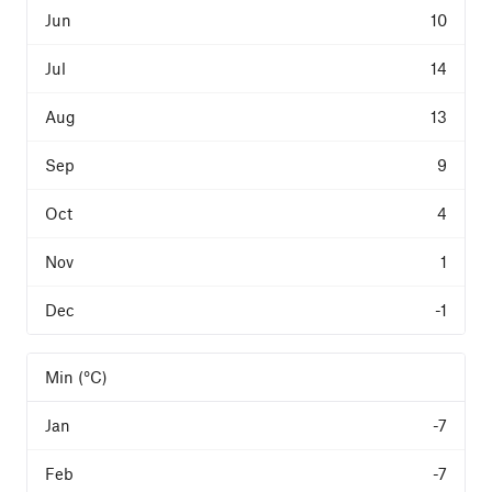
10
14
13
9
4
1
-1
Min (°C)
-7
-7