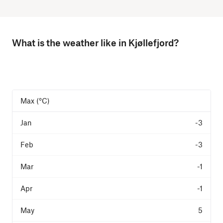
What is the weather like in Kjøllefjord?
Max (°C)
-3
-3
-1
-1
5