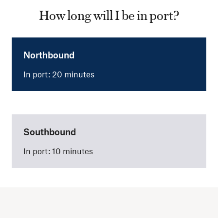
How long will I be in port?
Northbound
In port: 20 minutes
Southbound
In port: 10 minutes