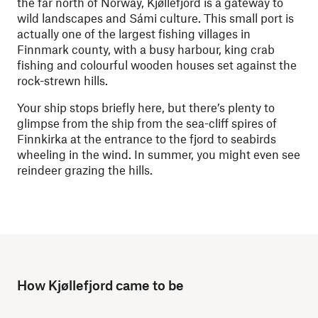
the far north of Norway, Kjøllefjord is a gateway to
wild landscapes and
Sámi
culture. This small port is
actually one of the largest fishing villages in
Finnmark county, with a busy harbour, king crab
fishing and colourful wooden houses set against the
rock-strewn hills.
Your ship stops briefly here, but there’s plenty to
glimpse from the ship from the sea-cliff spires of
Finnkirka at the entrance to the fjord to seabirds
wheeling in the wind. In summer, you might even see
reindeer grazing the hills.
How Kjøllefjord came to be