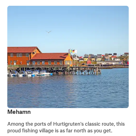
Mehamn
Among the ports of Hurtigruten's classic route, this
proud fishing village is as far north as you get.