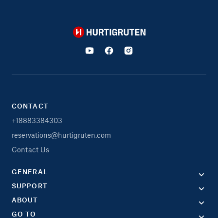
Hurtigruten
CONTACT
+18883384303
reservations@hurtigruten.com
Contact Us
GENERAL
SUPPORT
ABOUT
GO TO