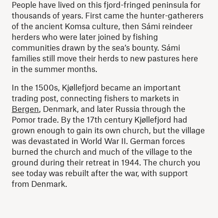
People have lived on this fjord-fringed peninsula for
thousands of years. First came the hunter-gatherers
of the ancient Komsa culture, then Sámi reindeer
herders who were later joined by fishing
communities drawn by the sea’s bounty. Sámi
families still move their herds to new pastures here
in the summer months.
In the 1500s, Kjøllefjord became an important
trading post, connecting fishers to markets in
Bergen
, Denmark, and later Russia through the
Pomor trade. By the 17th century Kjøllefjord had
grown enough to gain its own church, but the village
was devastated in World War II. German forces
burned the church and much of the village to the
ground during their retreat in 1944. The church you
see today was rebuilt after the war, with support
from Denmark.