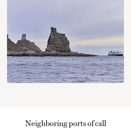
Neighboring ports of call