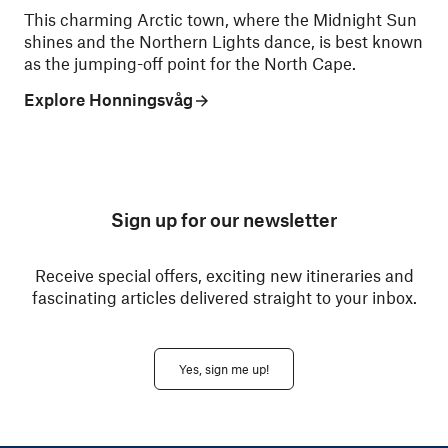
This charming Arctic town, where the Midnight Sun
shines and the Northern Lights dance, is best known
as the jumping-off point for the North Cape.
Explore Honningsvåg
Sign up for our newsletter
Receive special offers, exciting new itineraries and
fascinating articles delivered straight to your inbox.
Yes, sign me up!