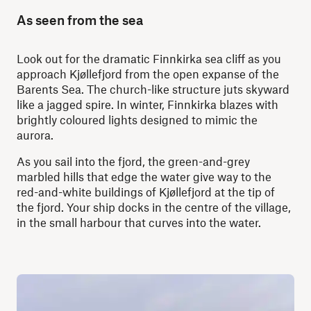
As seen from the sea
Look out for the dramatic Finnkirka sea cliff as you
approach Kjøllefjord from the open expanse of the
Barents Sea. The church-like structure juts skyward
like a jagged spire. In winter, Finnkirka blazes with
brightly coloured lights designed to mimic the
aurora.
As you sail into the fjord, the green-and-grey
marbled hills that edge the water give way to the
red-and-white buildings of Kjøllefjord at the tip of
the fjord. Your ship docks in the centre of the village,
in the small harbour that curves into the water.