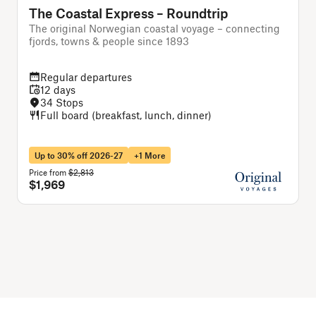
The Coastal Express – Roundtrip
The original Norwegian coastal voyage – connecting
T
fjords, towns & people since 1893
Regular departures
12 days
34 Stops
Full board (breakfast, lunch, dinner)
Up to 30% off 2026-27
+1 More
Price from
$2,813
P
$1,969