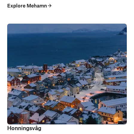
Explore Mehamn
Honningsvåg