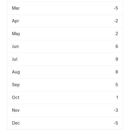
-5
-2
2
6
9
8
5
1
-3
-5