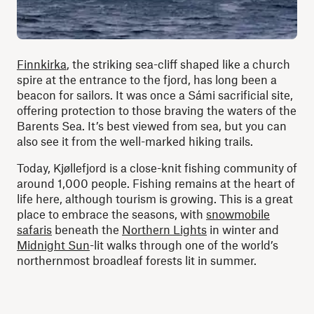
Finnkirka
, the striking sea-cliff shaped like a church
spire at the entrance to the fjord, has long been a
beacon for sailors. It was once a Sámi sacrificial site,
offering protection to those braving the waters of the
Barents Sea. It’s best viewed from sea, but you can
also see it from the well-marked hiking trails.
Today, Kjøllefjord is a close-knit fishing community of
around 1,000 people. Fishing remains at the heart of
life here, although tourism is growing. This is a great
place to embrace the seasons, with
snowmobile
safaris
beneath the
Northern Lights
in winter and
Midnight Sun
-lit walks through one of the world’s
northernmost broadleaf forests lit in summer.