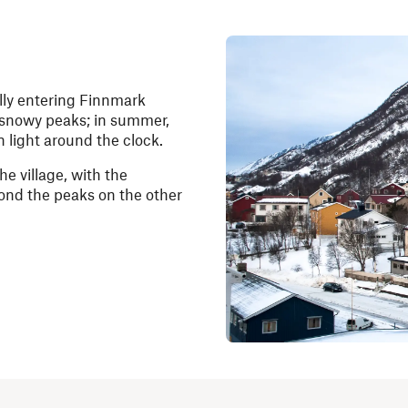
lly entering Finnmark
r snowy peaks; in summer,
 light around the clock.
he village, with the
yond the peaks on the other