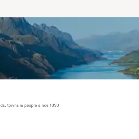
rds, towns & people since 1893