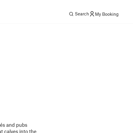
Search
My Booking
afés and pubs
t calves into the