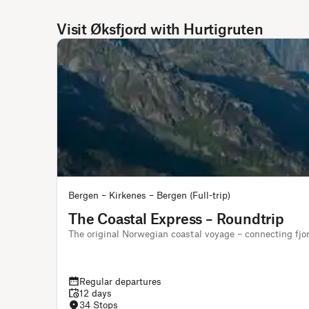
Visit Øksfjord with Hurtigruten
Bergen – Kirkenes – Bergen (Full-trip)
The Coastal Express – Roundtrip
The original Norwegian coastal voyage – connecting fjo
Regular departures
12 days
34 Stops