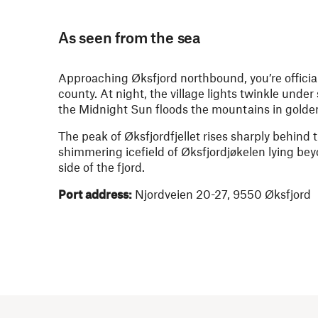
As seen from the sea
Approaching Øksfjord northbound, you’re officia
county. At night, the village lights twinkle unde
the Midnight Sun floods the mountains in golden
The peak of Øksfjordfjellet rises sharply behind t
shimmering icefield of Øksfjordjøkelen lying be
side of the fjord.
Port address:
Njordveien 20-27, 9550 Øksfjord