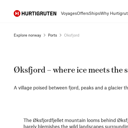
Hurtigruten
Voyages
Offers
Ships
Why Hurtigrut
Explore norway
Ports
Oksfjord
Øksfjord – where ice meets the 
A village poised between fjord, peaks and a glacier th
The Øksfjordfjellet mountain looms behind Øksfjor
barely blemishes the wild landscapes surrounding