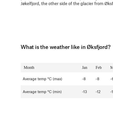
Jøkelfjord, the other side of the glacier from Øks
What is the weather like in Øksfjord?
Month
Jan
Feb
M
Average temp °C (max)
-8
-8
-
Average temp °C (min)
-13
-12
-