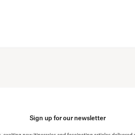
Sign up for our newsletter
, exciting new itineraries and fascinating articles delivered 