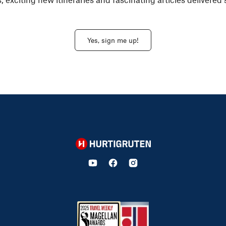
Yes, sign me up!
Hurtigruten