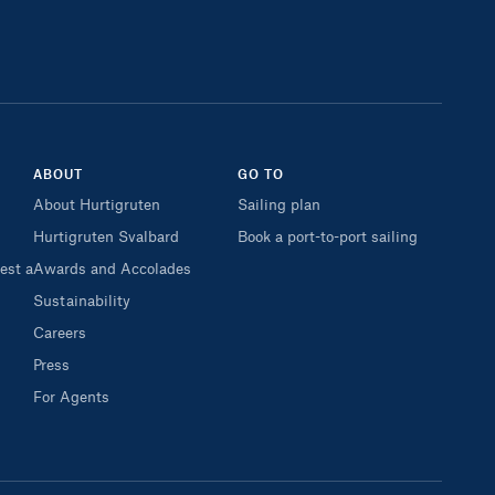
ABOUT
GO TO
About Hurtigruten
Sailing plan
Hurtigruten Svalbard
Book a port-to-port sailing
est a
Awards and Accolades
Sustainability
Careers
Press
For Agents