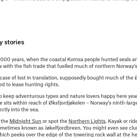
y stories
0,000 years, when the coastal Komsa people hunted seals a
ew with the fish trade that fuelled much of northern Norwa
 case of lost in translation, supposedly bought much of the 
d to lease hunting rights.
 to keep adventurous types and nature lovers happy here ye
lage sits within reach of Øksfjordjøkelen – Norway’s ninth-larg
ctly into the sea.
 the
Midnight Sun
or spot the
Northern Lights
. Kayak or rid
sometimes known as Jøkelfjordbreen. You might even see clu
hich peeks over the edge of the towering rock wall at the h