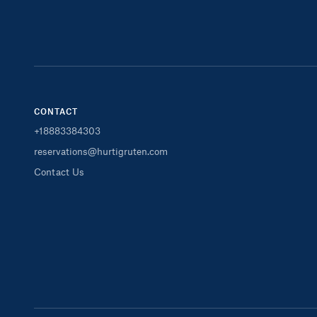
CONTACT
+18883384303
reservations@hurtigruten.com
Contact Us