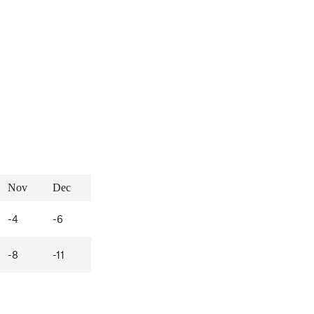
Nov
Dec
-4
-6
-8
-11