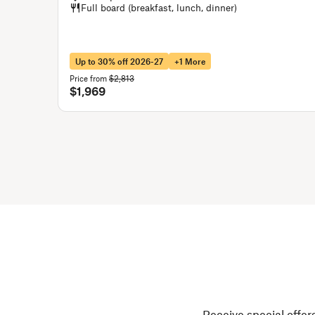
Full board (breakfast, lunch, dinner)
Up to 30% off 2026-27
+1 More
Price from
$2,813
$1,969
Receive special offers