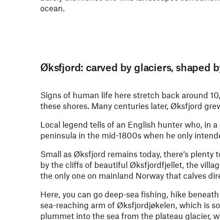
ocean.
Øksfjord: carved by glaciers, shaped b
Signs of human life here stretch back around 1
these shores. Many centuries later, Øksfjord gr
Local legend tells of an English hunter who, in a
peninsula in the mid-1800s when he only intende
Small as Øksfjord remains today, there’s plenty
by the cliffs of beautiful Øksfjordfjellet, the vil
the only one on mainland Norway that calves dire
Here, you can go deep-sea fishing, hike beneath
sea-reaching arm of Øksfjordjøkelen, which is 
plummet into the sea from the plateau glacier, w