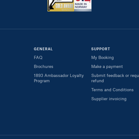
GENERAL
SUPPORT
FAQ
My Booking
Brochures
Make a payment
1893 Ambassador Loyalty
Submit feedback or requ
Program
refund
Terms and Conditions
Supplier invoicing