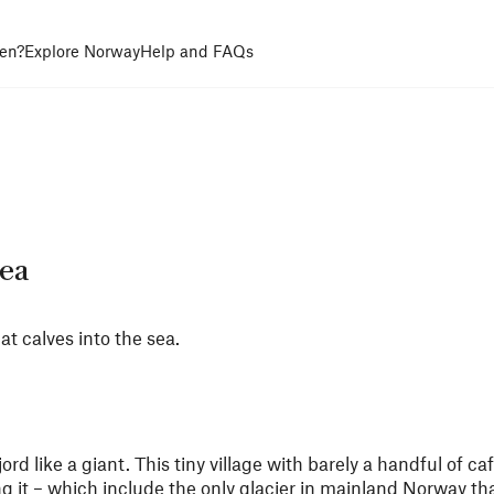
en?
Explore Norway
Help and FAQs
sea
at calves into the sea.
d like a giant. This tiny village with barely a handful of c
 it – which include the only glacier in mainland Norway tha