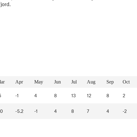
fjord.
ar
Apr
May
Jun
Jul
Aug
Sep
Oct
6
-1
4
8
13
12
8
2
10
-5.2
-1
4
8
7
4
-2