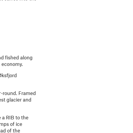
nd fished along
y’s economy.
Øksfjord
ar-round. Framed
est glacier and
e a RIB to the
mps of ice
ead of the