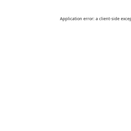
Application error: a
client
-side exce