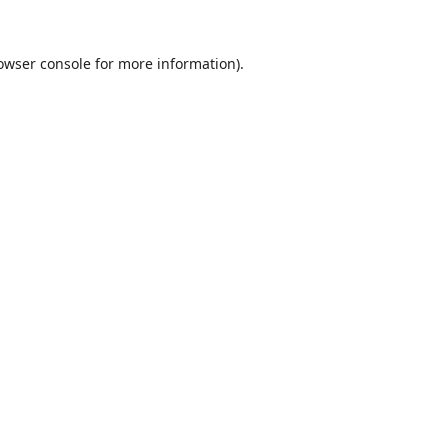
owser console
for more information).