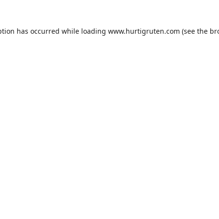
ption has occurred while loading
www.hurtigruten.com
(see the
br