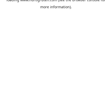
more information).