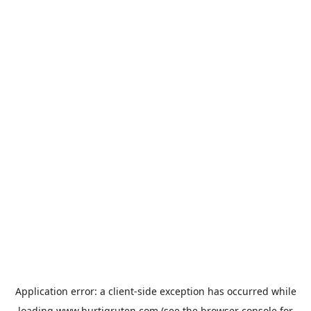
Application error: a
client
-side exception has occurred while
loading
www.hurtigruten.com
(see the
browser console
for