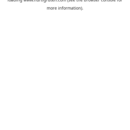
more information).