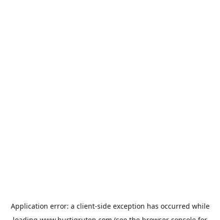
Application error: a
client
-side exception has occurred while
loading
www.hurtigruten.com
(see the
browser console
for