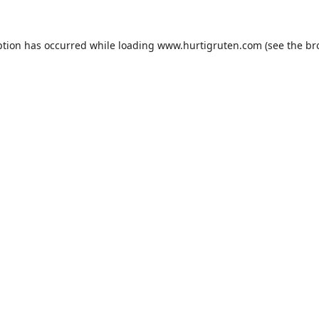
ption has occurred while loading
www.hurtigruten.com
(see the
br