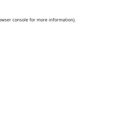
owser console
for more information).