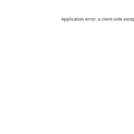
Application error: a
client
-side exce