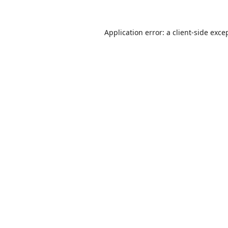
Application error: a
client
-side exce