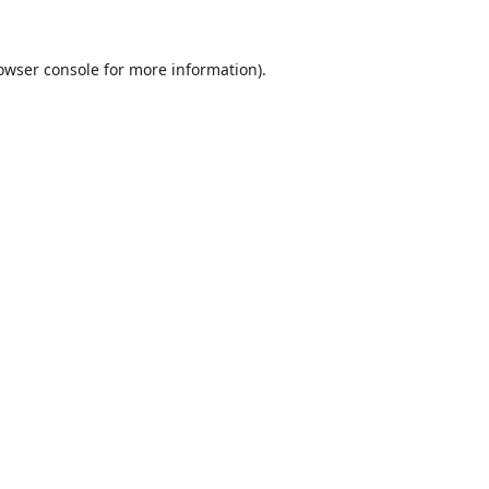
owser console
for more information).