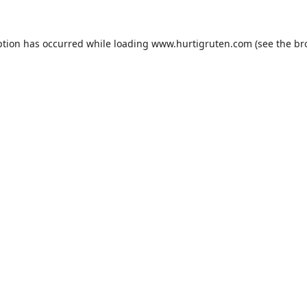
ption has occurred while loading
www.hurtigruten.com
(see the
br