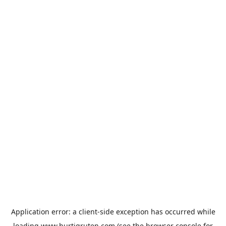
Application error: a
client
-side exception has occurred while
loading
www.hurtigruten.com
(see the
browser console
for