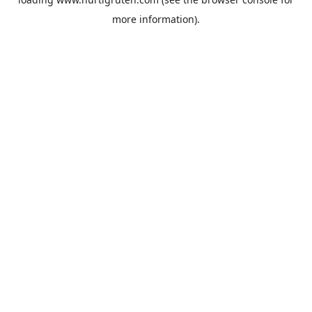
more information).