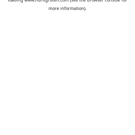
more information).