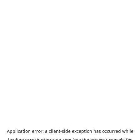
Application error: a
client
-side exception has occurred while
loading
www.hurtigruten.com
(see the
browser console
for