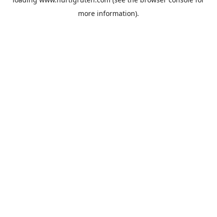
more information).