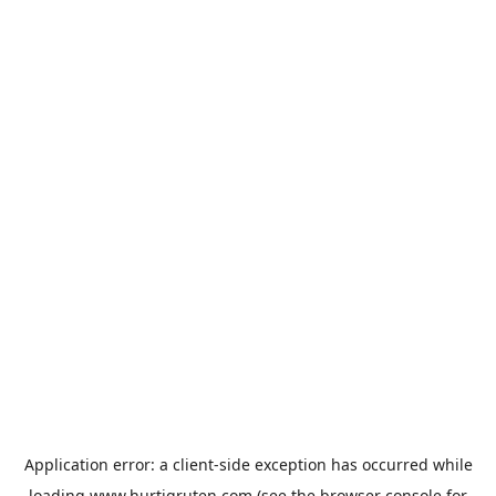
Application error: a
client
-side exception has occurred while
loading
www.hurtigruten.com
(see the
browser console
for