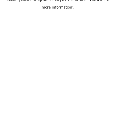
more information).