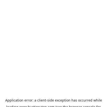
Application error: a
client
-side exception has occurred while
loading
www.hurtigruten.com
(see the
browser console
for