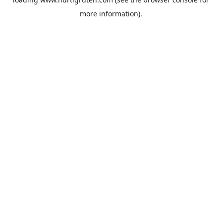
more information).