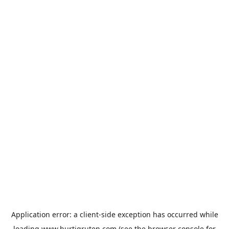
Application error: a
client
-side exception has occurred while
loading
www.hurtigruten.com
(see the
browser console
for