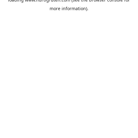
more information).