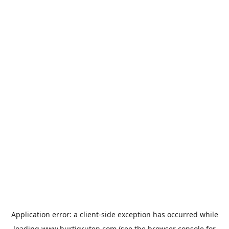
Application error: a
client
-side exception has occurred while
loading
www.hurtigruten.com
(see the
browser console
for