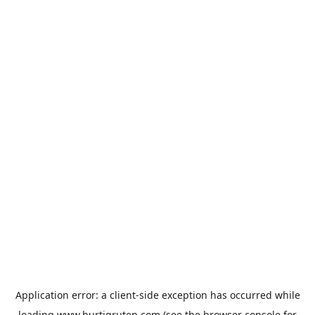
Application error: a
client
-side exception has occurred while
loading
www.hurtigruten.com
(see the
browser console
for