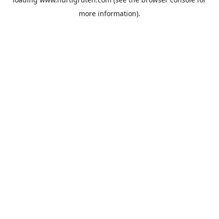
more information).