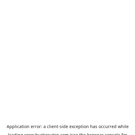
Application error: a
client
-side exception has occurred while
loading
www.hurtigruten.com
(see the
browser console
for