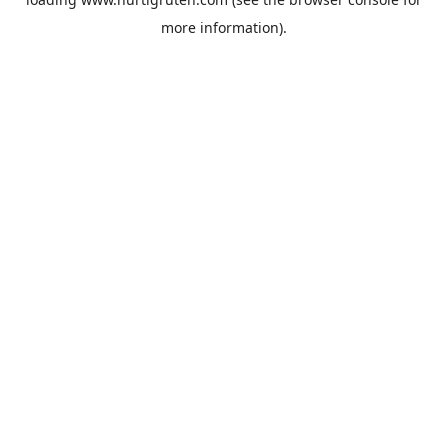
more information).