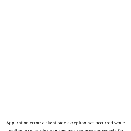
Application error: a
client
-side exception has occurred while
loading
www.hurtigruten.com
(see the
browser console
for