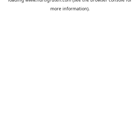
more information).