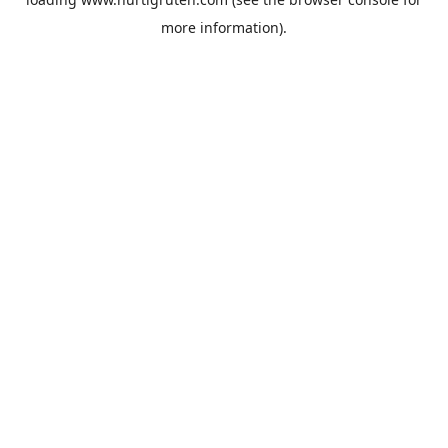
more information).