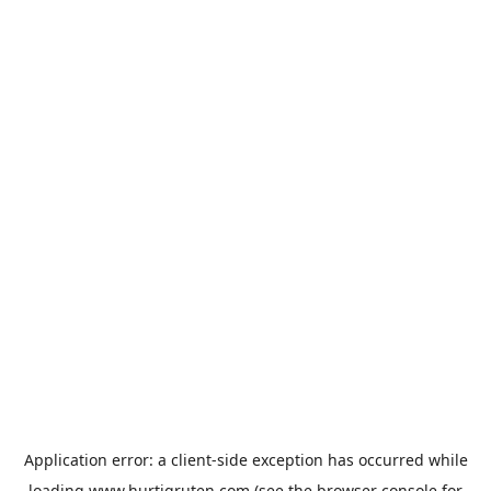
Application error: a
client
-side exception has occurred while
loading
www.hurtigruten.com
(see the
browser console
for