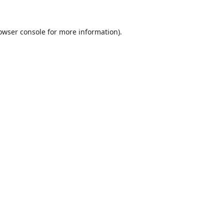
owser console
for more information).