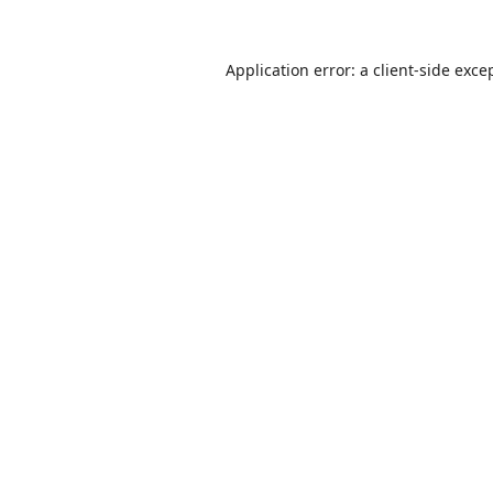
Application error: a
client
-side exce