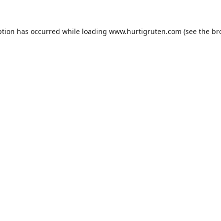
ption has occurred while loading
www.hurtigruten.com
(see the
br