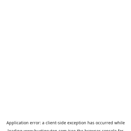
Application error: a
client
-side exception has occurred while
loading
www.hurtigruten.com
(see the
browser console
for