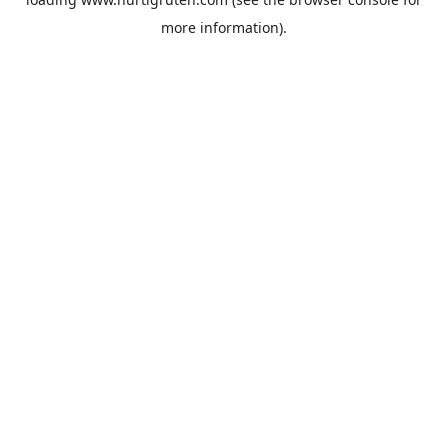
more information).