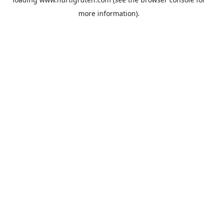
more information).