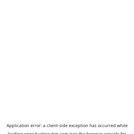
Application error: a
client
-side exception has occurred while
loading
www.hurtigruten.com
(see the
browser console
for