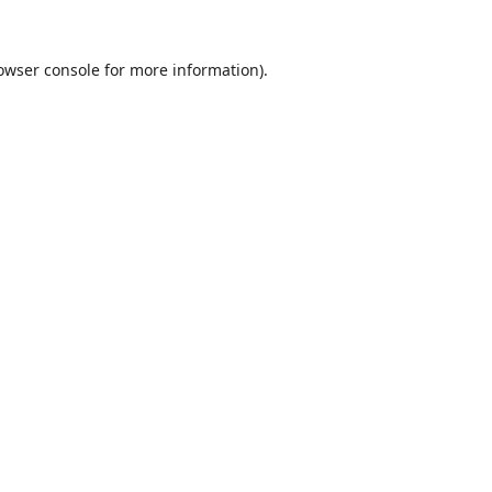
owser console
for more information).