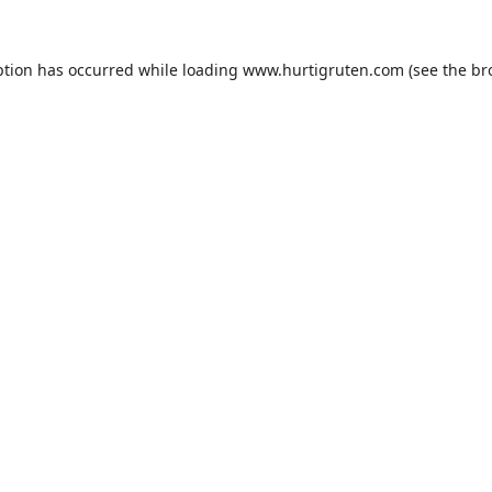
ption has occurred while loading
www.hurtigruten.com
(see the
br