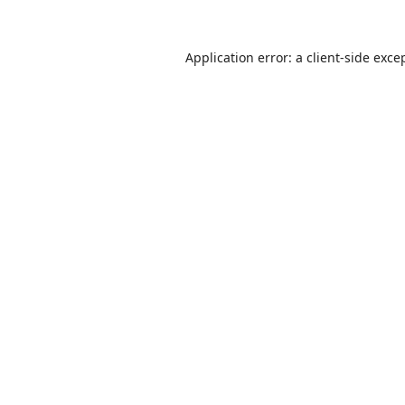
Application error: a
client
-side exce