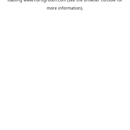
more information).