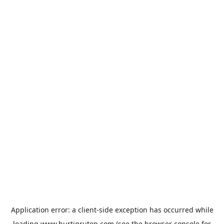
Application error: a
client
-side exception has occurred while
loading
www.hurtigruten.com
(see the
browser console
for