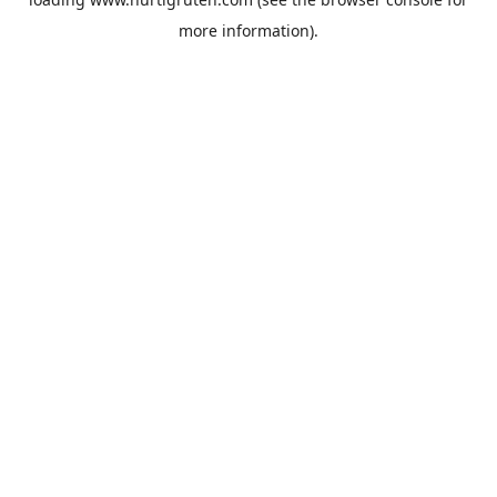
more information).