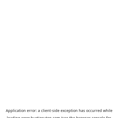
Application error: a
client
-side exception has occurred while
loading
www.hurtigruten.com
(see the
browser console
for