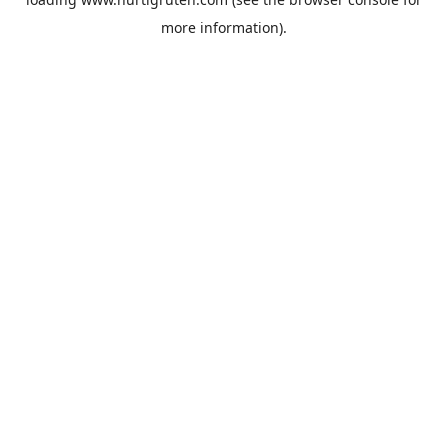
more information).