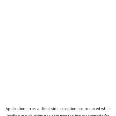
Application error: a
client
-side exception has occurred while
loading
www.hurtigruten.com
(see the
browser console
for