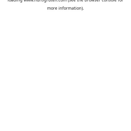
more information).