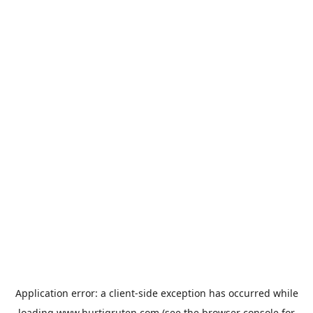
Application error: a
client
-side exception has occurred while
loading
www.hurtigruten.com
(see the
browser console
for