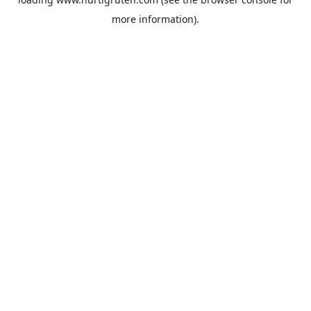
more information).