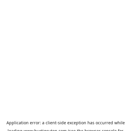
Application error: a
client
-side exception has occurred while
loading
www.hurtigruten.com
(see the
browser console
for