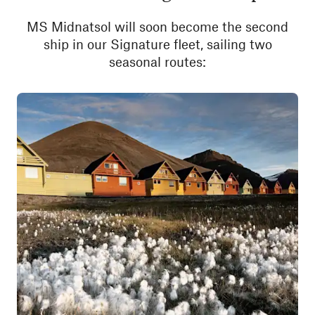
MS Midnatsol will soon become the second
ship in our Signature fleet, sailing two
seasonal routes: