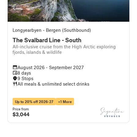
Longyearbyen - Bergen (Southbound)
The Svalbard Line - South
All-inclusive cruise from the High Arctic exploring
A
fjords, islands & wildlife
August 2026 - September 2027
8 days
9 Stops
All meals & unlimited select drinks
Up to 20% off 2026-27
+1 More
Price from
P
$3,044