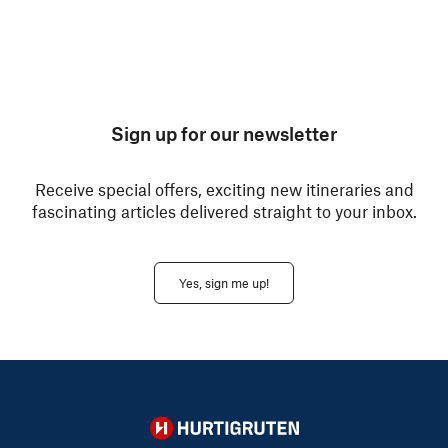
Sign up for our newsletter
Receive special offers, exciting new itineraries and
fascinating articles delivered straight to your inbox.
Yes, sign me up!
Hurtigruten