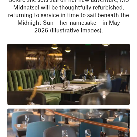
Midnatsol will be thoughtfully refurbished,
returning to service in time to sail beneath the
Midnight Sun – her namesake – in May
2026 (illustrative images).