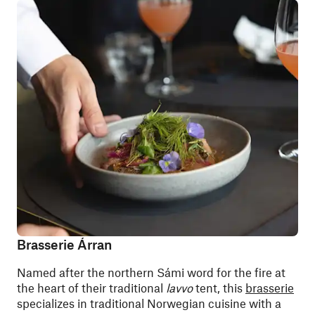
Brasserie Árran
Named after the northern Sámi word for the fire at
the heart of their traditional
lavvo
tent, this
brasserie
specializes in traditional Norwegian cuisine with a