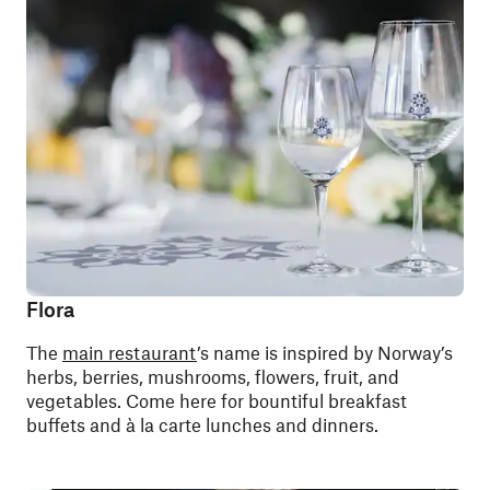
Flora
The
main restaurant
’s name is inspired by Norway’s
herbs, berries, mushrooms, flowers, fruit, and
vegetables. Come here for bountiful breakfast
buffets and à la carte lunches and dinners.