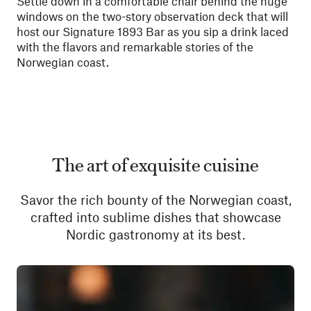
Settle down in a comfortable chair behind the huge
windows on the two-story observation deck that will
host our Signature 1893 Bar as you sip a drink laced
with the flavors and remarkable stories of the
Norwegian coast.
The art of exquisite cuisine
Savor the rich bounty of the Norwegian coast,
crafted into sublime dishes that showcase
Nordic gastronomy at its best.