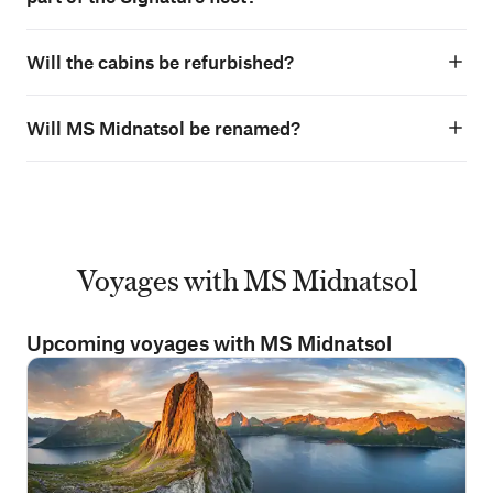
Will the cabins be refurbished?
Will MS Midnatsol be renamed?
Voyages with MS Midnatsol
Upcoming voyages with MS Midnatsol