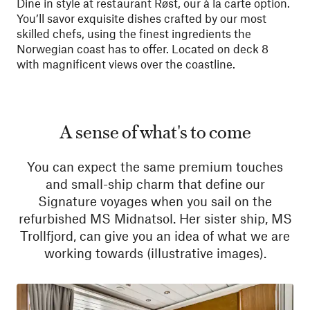
Dine in style at restaurant Røst, our à la carte option.
You’ll savor exquisite dishes crafted by our most
skilled chefs, using the finest ingredients the
Norwegian coast has to offer. Located on deck 8
with magnificent views over the coastline.
A sense of what's to come
You can expect the same premium touches
and small-ship charm that define our
Signature voyages when you sail on the
refurbished MS Midnatsol. Her sister ship, MS
Trollfjord, can give you an idea of what we are
working towards (illustrative images).