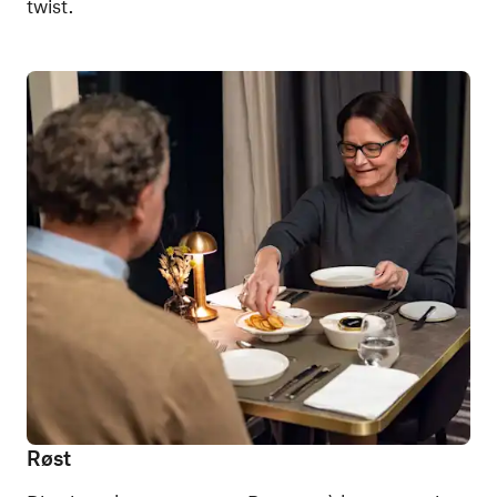
twist.
Røst