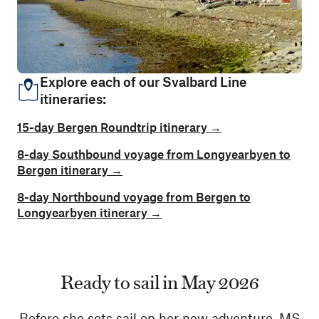
Explore each of our Svalbard Line
itineraries:
15-day Bergen Roundtrip itinerary →
8-day Southbound voyage from Longyearbyen to
Bergen itinerary →
8-day Northbound voyage from Bergen to
Longyearbyen itinerary →
Ready to sail in May 2026
Before she sets sail on her new adventure, MS