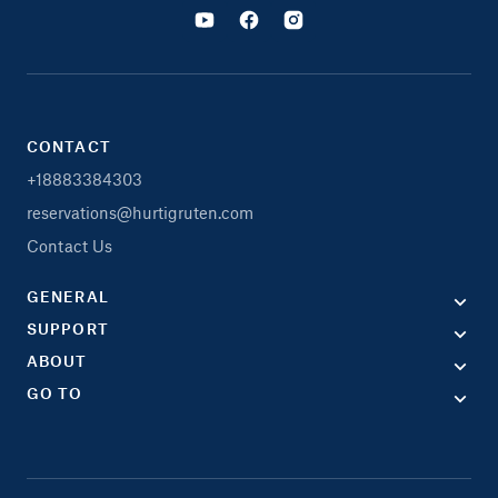
CONTACT
+18883384303
reservations@hurtigruten.com
Contact Us
GENERAL
SUPPORT
ABOUT
GO TO