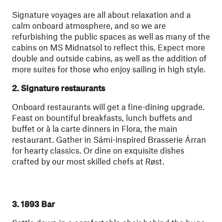
Signature voyages are all about relaxation and a
calm onboard atmosphere, and so we are
refurbishing the public spaces as well as many of the
cabins on MS Midnatsol to reflect this. Expect more
double and outside cabins, as well as the addition of
more suites for those who enjoy sailing in high style.
2. Signature restaurants
Onboard restaurants will get a fine-dining upgrade.
Feast on bountiful breakfasts, lunch buffets and
buffet or à la carte dinners in Flora, the main
restaurant. Gather in Sámi-inspired Brasserie Árran
for hearty classics. Or dine on exquisite dishes
crafted by our most skilled chefs at Røst.
3. 1893 Bar