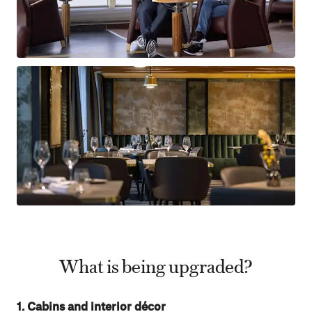
What is being upgraded?
1. Cabins and interior décor