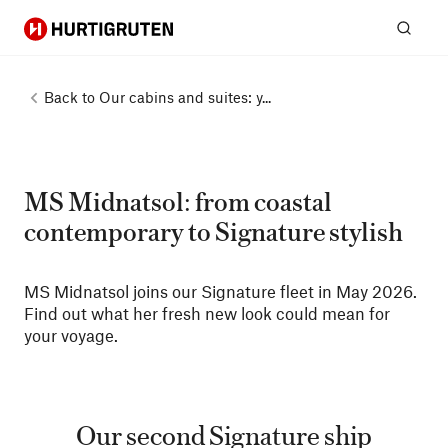
Hurtigruten
Sear
Back to
Our cabins and suites: y...
MS Midnatsol: from coastal
contemporary to Signature stylish
MS Midnatsol joins our Signature fleet in May 2026.
Find out what her fresh new look could mean for
your voyage.
Our second Signature ship