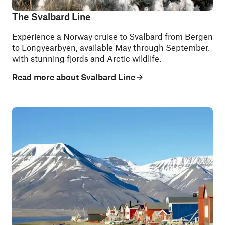
The Svalbard Line
Experience a Norway cruise to Svalbard from Bergen
to Longyearbyen, available May through September,
with stunning fjords and Arctic wildlife.
Read more about Svalbard Line