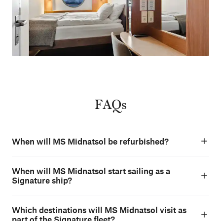
FAQs
When will MS Midnatsol be refurbished?
When will MS Midnatsol start sailing as a
Signature ship?
Which destinations will MS Midnatsol visit as
part of the Signature fleet?