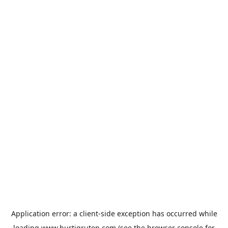
Application error: a
client
-side exception has occurred while
loading
www.hurtigruten.com
(see the
browser console
for