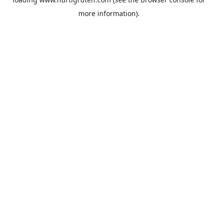
more information).