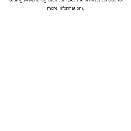
more information).