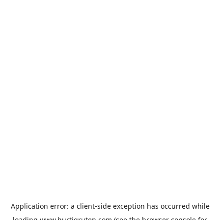
Application error: a
client
-side exception has occurred while
loading
www.hurtigruten.com
(see the
browser console
for