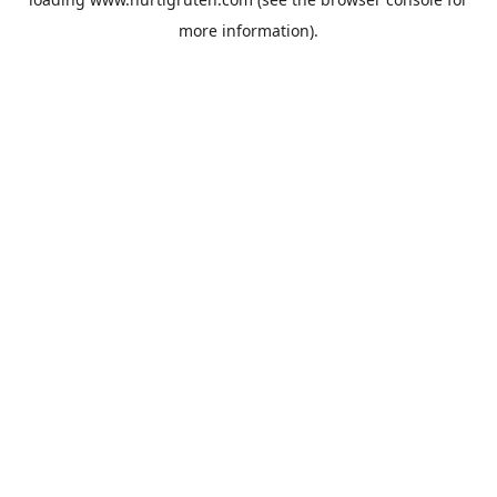
more information).