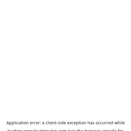
Application error: a
client
-side exception has occurred while
loading
www.hurtigruten.com
(see the
browser console
for