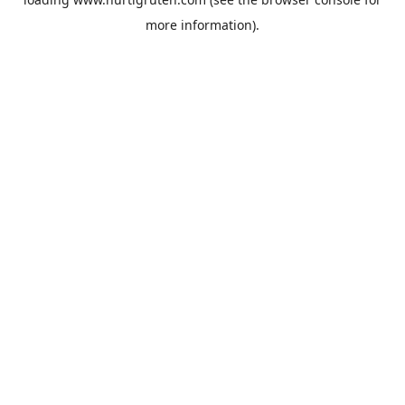
more information).