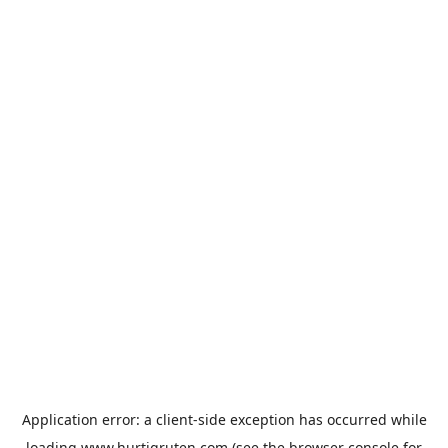
Application error: a
client
-side exception has occurred while
loading
www.hurtigruten.com
(see the
browser console
for