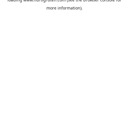
more information).