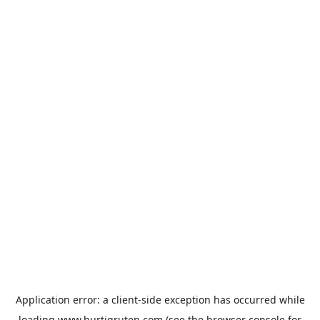
Application error: a
client
-side exception has occurred while
loading
www.hurtigruten.com
(see the
browser console
for