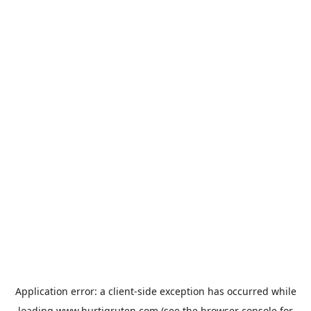
Application error: a
client
-side exception has occurred while
loading
www.hurtigruten.com
(see the
browser console
for