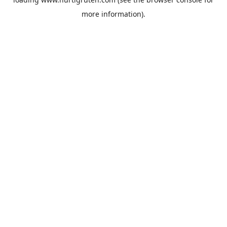
more information).