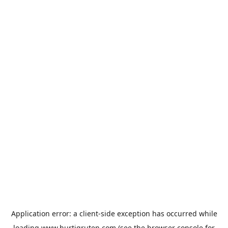
Application error: a
client
-side exception has occurred while
loading
www.hurtigruten.com
(see the
browser console
for