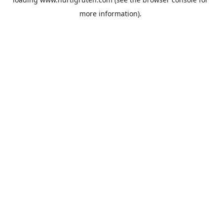
more information).