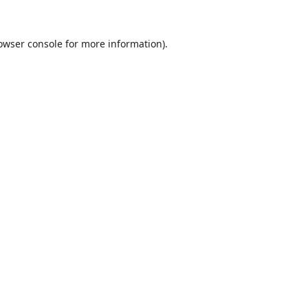
owser console
for more information).