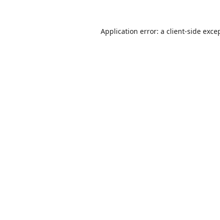
Application error: a
client
-side exce