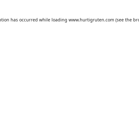
ption has occurred while loading
www.hurtigruten.com
(see the
br