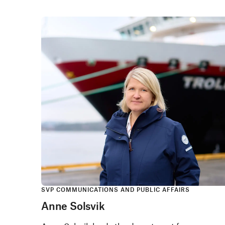
SVP COMMUNICATIONS AND PUBLIC AFFAIRS
Anne Solsvik