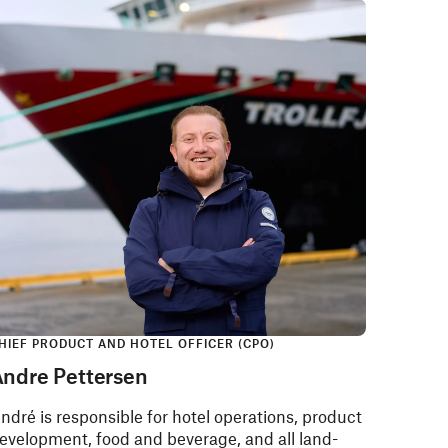
HIEF PRODUCT AND HOTEL OFFICER​ (CPO)
ndre Pettersen
ndré is responsible for hotel operations, product
evelopment, food and beverage, and all land-