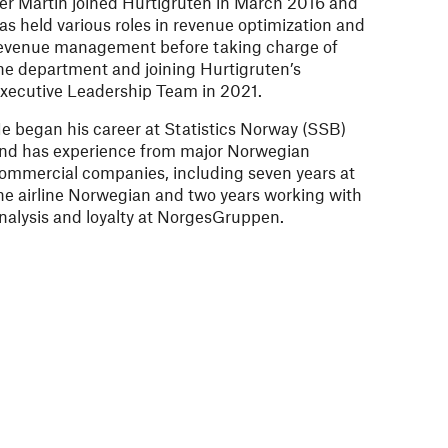
er Martin joined Hurtigruten in March 2016 and
as held various roles in revenue optimization and
evenue management before taking charge of
he department and joining Hurtigruten’s
xecutive Leadership Team in 2021.
e began his career at Statistics Norway (SSB)
nd has experience from major Norwegian
ommercial companies, including seven years at
he airline Norwegian and two years working with
nalysis and loyalty at NorgesGruppen.