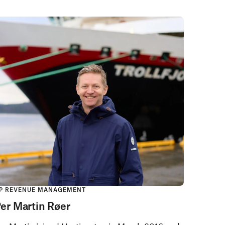
P REVENUE MANAGEMENT
er Martin Røer