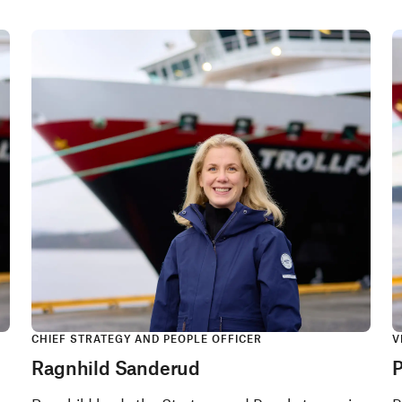
CHIEF STRATEGY AND PEOPLE OFFICER
V
Ragnhild Sanderud
P