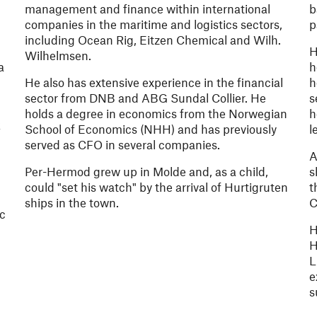
management and finance within international
b
companies in the maritime and logistics sectors,
p
including Ocean Rig, Eitzen Chemical and Wilh.
H
Wilhelmsen.
a
h
.
He also has extensive experience in the financial
h
sector from DNB and ABG Sundal Collier. He
s
holds a degree in economics from the Norwegian
h
k
School of Economics (NHH) and has previously
l
served as CFO in several companies.
A
Per-Hermod grew up in Molde and, as a child,
s
could "set his watch" by the arrival of Hurtigruten
t
ships in the town.
C
ic
H
H
L
e
s