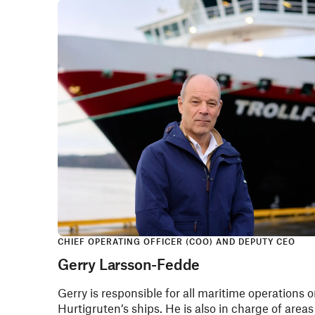
CHIEF OPERATING OFFICER (COO) AND DEPUTY CEO
Gerry Larsson-Fedde
Gerry is responsible for all maritime operations 
Hurtigruten’s ships. He is also in charge of areas