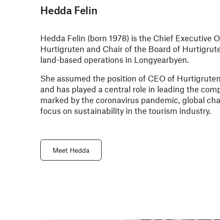
Hedda Felin
Hedda Felin (born 1978) is the Chief Executive O
Hurtigruten and Chair of the Board of Hurtigrut
land-based operations in Longyearbyen.
She assumed the position of CEO of Hurtigrute
and has played a central role in leading the co
marked by the coronavirus pandemic, global ch
focus on sustainability in the tourism industry.
Meet Hedda