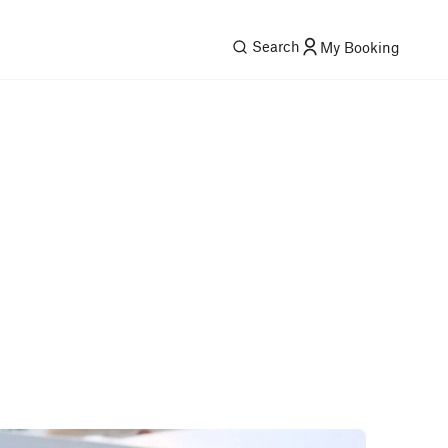
Search
My Booking