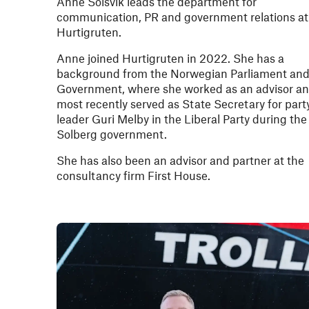
Anne Solsvik leads the department for
communication, PR and government relations at
Hurtigruten.
Anne joined Hurtigruten in 2022. She has a
background from the Norwegian Parliament an
Government, where she worked as an advisor a
most recently served as State Secretary for part
leader Guri Melby in the Liberal Party during the
Solberg government.
She has also been an advisor and partner at the
consultancy firm First House.