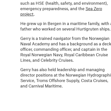
such as HSE (health, safety, and environment),
emergency preparedness, and the
Sea Zero
project
.
He grew up in Bergen in a maritime family, with 
father who worked on several Hurtigruten ships
Gerry is a trained navigator from the Norwegian
Naval Academy and has a background as a dec
officer, commanding officer, and captain in the
Royal Norwegian Navy, Royal Caribbean Cruise
Lines, and Celebrity Cruises.
Gerry has also held leadership and managing
director positions at the Norwegian Hydrograph
Service, Troms Offshore Supply, Costa Cruises,
and Carnival Maritime.