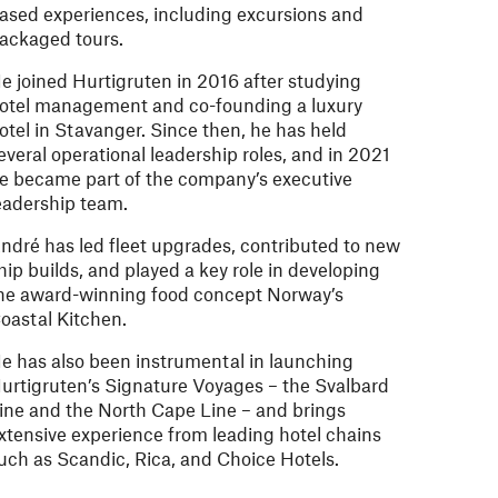
ased experiences, including excursions and
ackaged tours.
e joined Hurtigruten in 2016 after studying
otel management and co-founding a luxury
otel in Stavanger. Since then, he has held
everal operational leadership roles, and in 2021
e became part of the company’s executive
eadership team.
ndré has led fleet upgrades, contributed to new
hip builds, and played a key role in developing
he award-winning food concept Norway’s
oastal Kitchen.
e has also been instrumental in launching
urtigruten’s Signature Voyages – the Svalbard
ine and the North Cape Line – and brings
xtensive experience from leading hotel chains
uch as Scandic, Rica, and Choice Hotels.