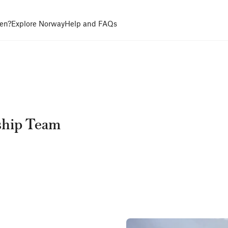
en?
Explore Norway
Help and FAQs
ship Team