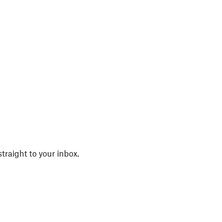
straight to your inbox.