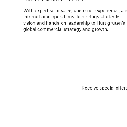
With expertise in sales, customer experience, a
international operations, Iain brings strategic
vision and hands-on leadership to Hurtigruten’s
global commercial strategy and growth.
Receive special offers