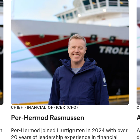
CHIEF FINANCIAL OFFICER (CFO)
C
Per-Hermod Rasmussen
A
on
Per-Hermod joined Hurtigruten in 2024 with over
A
20 years of leadership experience in financial
d