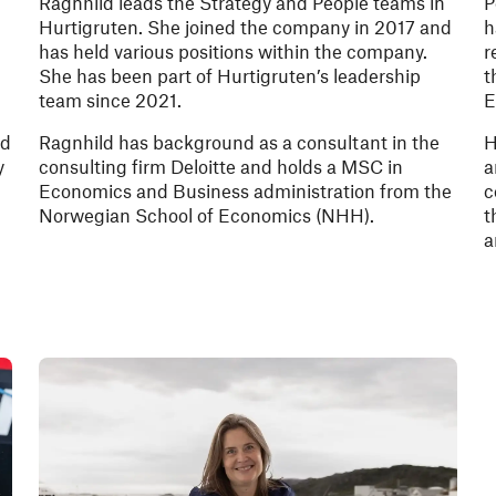
Ragnhild leads the Strategy and People teams in
P
Hurtigruten. She joined the company in 2017 and
h
has held various positions within the company.
r
She has been part of Hurtigruten’s leadership
t
team since 2021.
E
d
nd
Ragnhild has background as a consultant in the
H
y
consulting firm Deloitte and holds a MSC in
a
Economics and Business administration from the
c
Norwegian School of Economics (NHH).
t
a