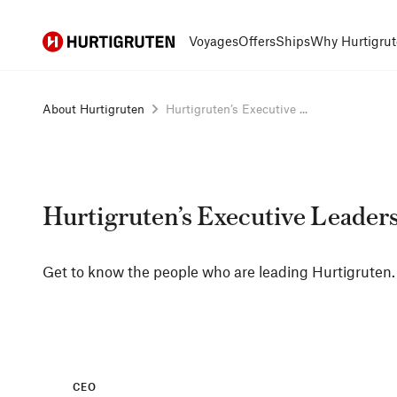
Hurtigruten
Voyages
Offers
Ships
Why Hurtigrut
About Hurtigruten
Hurtigruten’s Executive ...
Hurtigruten’s Executive Leader
Get to know the people who are leading Hurtigruten.
CEO