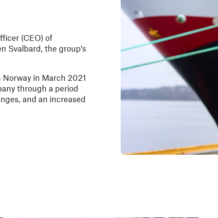
fficer (CEO) of
en Svalbard, the group’s
n Norway in March 2021
mpany through a period
anges, and an increased