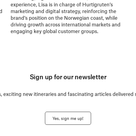
experience, Lisa is in charge of Hurtigruten’s
nd
marketing and digital strategy, reinforcing the
brand’s position on the Norwegian coast, while
driving growth across international markets and
engaging key global customer groups.
Sign up for our newsletter
, exciting new itineraries and fascinating articles delivered 
Yes, sign me up!