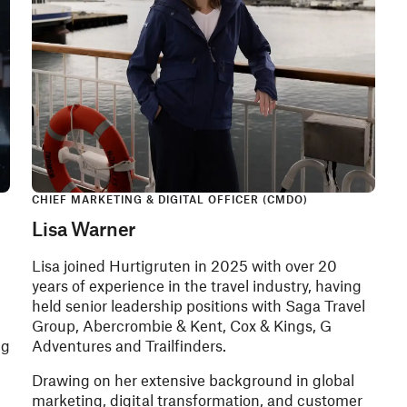
CHIEF MARKETING & DIGITAL OFFICER (CMDO)
Lisa Warner
Lisa joined Hurtigruten in 2025 with over 20
years of experience in the travel industry, having
held senior leadership positions with Saga Travel
Group, Abercrombie & Kent, Cox & Kings, G
ng
Adventures and Trailfinders.
Drawing on her extensive background in global
marketing, digital transformation, and customer