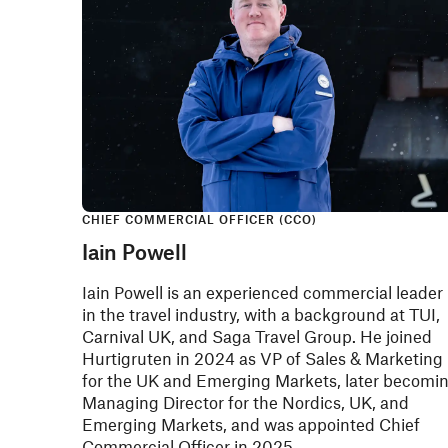
CHIEF COMMERCIAL OFFICER (CCO)
Iain Powell
Iain Powell is an experienced commercial leader
in the travel industry, with a background at TUI,
Carnival UK, and Saga Travel Group. He joined
Hurtigruten in 2024 as VP of Sales & Marketing
for the UK and Emerging Markets, later becomi
Managing Director for the Nordics, UK, and
Emerging Markets, and was appointed Chief
Commercial Officer in 2025.