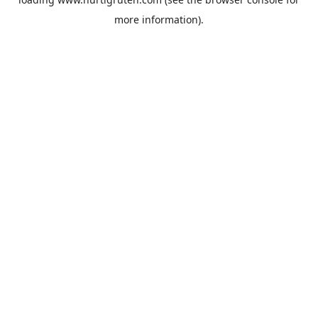
more information).