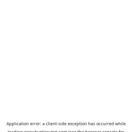
Application error: a
client
-side exception has occurred while
loading
www.hurtigruten.com
(see the
browser console
for