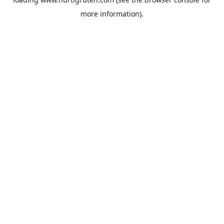
more information).