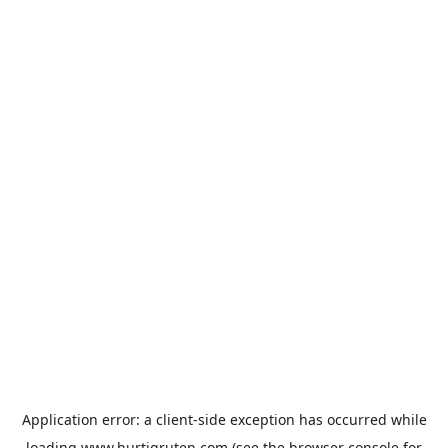
Application error: a
client
-side exception has occurred while
loading
www.hurtigruten.com
(see the
browser console
for