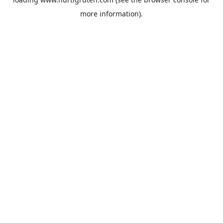
more information).