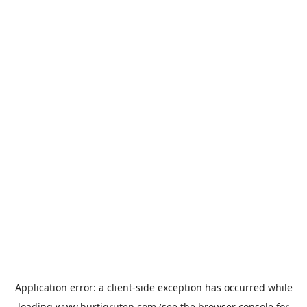
Application error: a
client
-side exception has occurred while
loading
www.hurtigruten.com
(see the
browser console
for