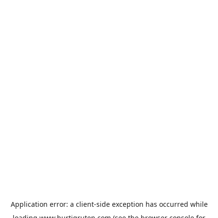
Application error: a
client
-side exception has occurred while
loading
www.hurtigruten.com
(see the
browser console
for