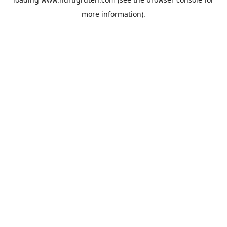
more information).