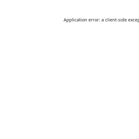
Application error: a
client
-side exce