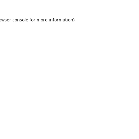
owser console
for more information).