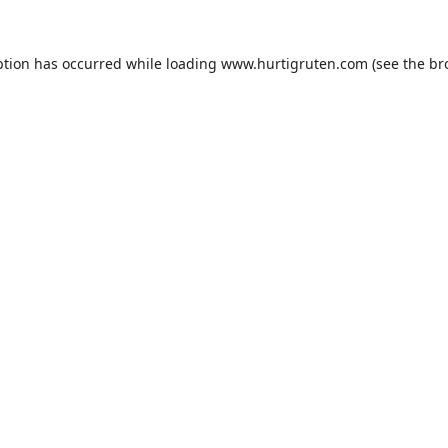
ption has occurred while loading
www.hurtigruten.com
(see the
br