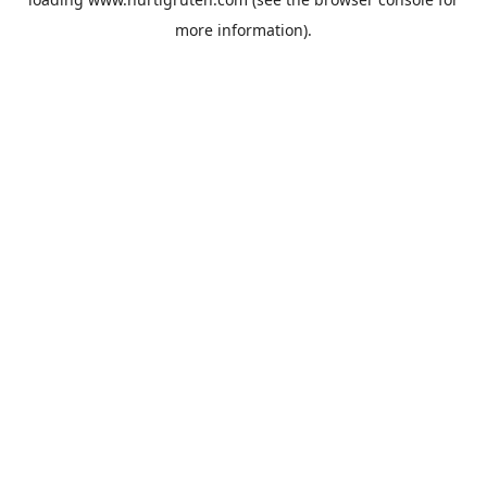
more information).