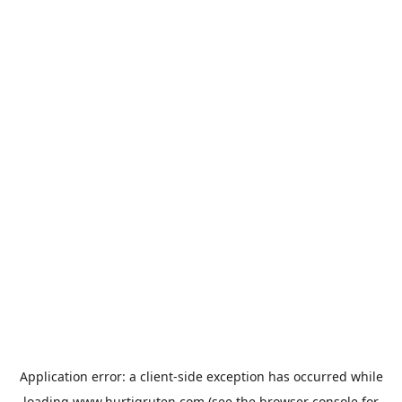
Application error: a
client
-side exception has occurred while
loading
www.hurtigruten.com
(see the
browser console
for