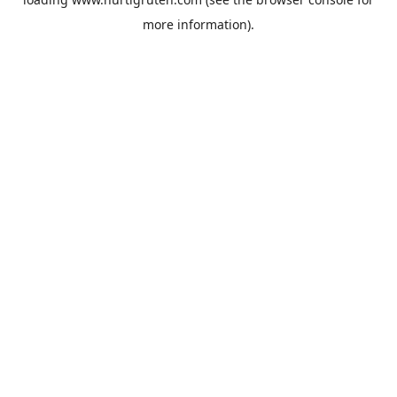
more information).