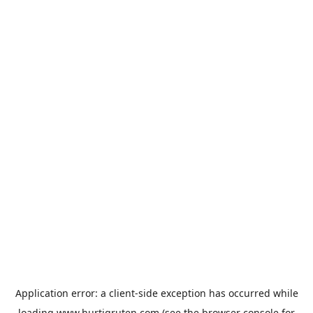
Application error: a
client
-side exception has occurred while
loading
www.hurtigruten.com
(see the
browser console
for