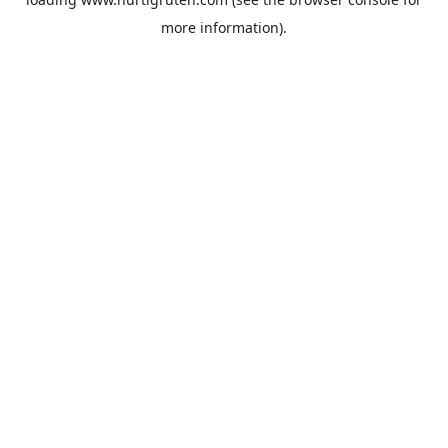
more information).