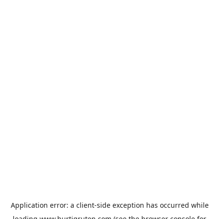
Application error: a
client
-side exception has occurred while
loading
www.hurtigruten.com
(see the
browser console
for