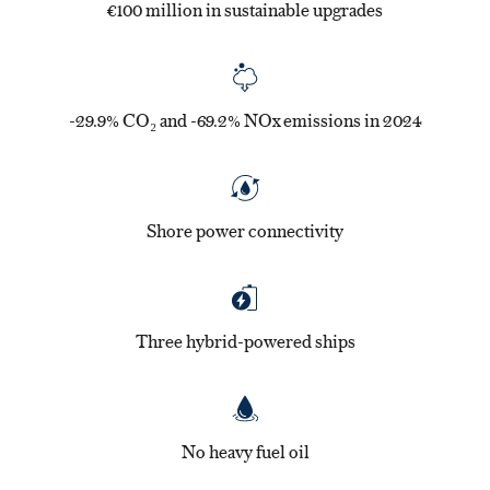
€100 million in sustainable upgrades
-29.9% CO₂ and -69.2% NOx emissions in 2024
Shore power connectivity
Three hybrid-powered ships
No heavy fuel oil