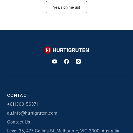
Yes, sign me up!
Hurtigruten
CONTACT
+611300156371
au.info@hurtigruten.com
Contact Us
Level 35, 477 Collins St, Melbourne, VIC 3000, Australia