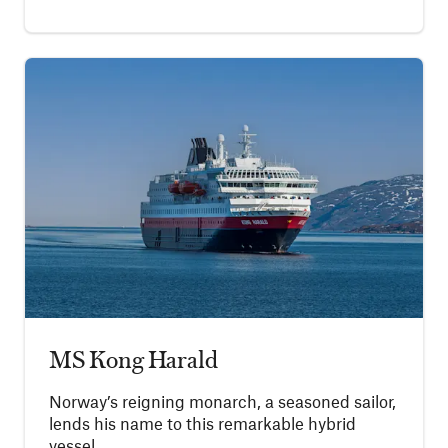
MS Kong Harald
Norway’s reigning monarch, a seasoned sailor,
lends his name to this remarkable hybrid
vessel.