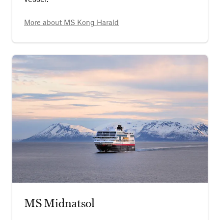
More about
MS Kong Harald
MS Midnatsol