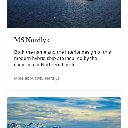
MS Nordlys
Both the name and the interior design of this
modern hybrid ship are inspired by the
spectacular Northern Lights.
More about
MS Nordlys