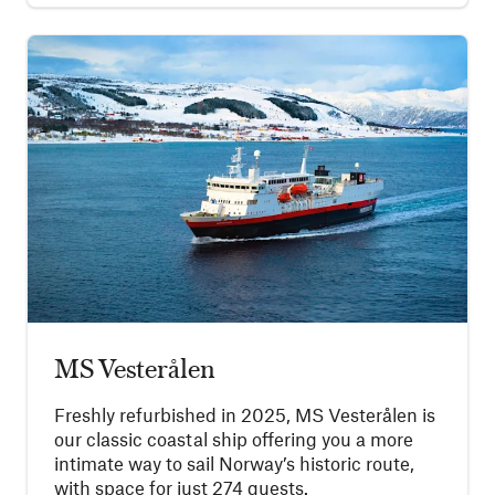
MS Vesterålen
Freshly refurbished in 2025, MS Vesterålen is
our classic coastal ship offering you a more
intimate way to sail Norway’s historic route,
with space for just 274 guests.