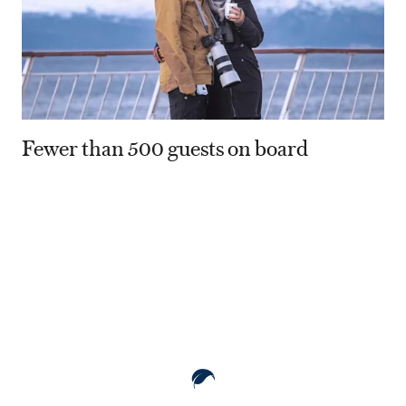
Fewer than 500 guests on board
80