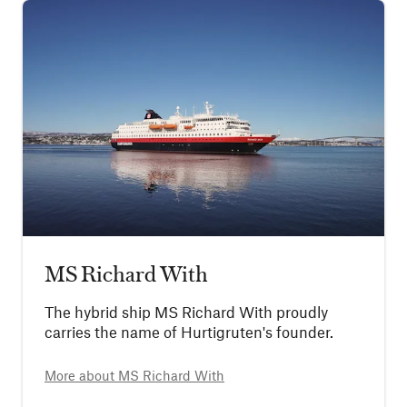
MS Richard With
The hybrid ship MS Richard With proudly
carries the name of Hurtigruten's founder.
More about
MS Richard With