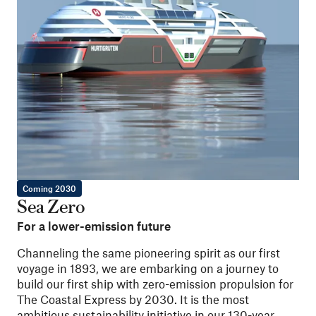
Coming 2030
Sea Zero
For a lower-emission future
Channeling the same pioneering spirit as our first
voyage in 1893, we are embarking on a journey to
build our first ship with zero-emission propulsion for
The Coastal Express by 2030. It is the most
ambitious sustainability initiative in our 130-year