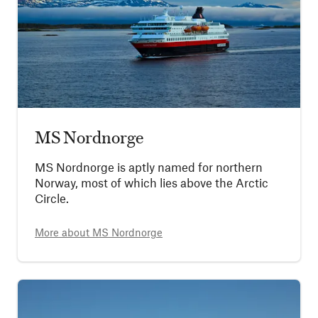
MS Nordnorge
MS Nordnorge is aptly named for northern
Norway, most of which lies above the Arctic
Circle.
More about
MS Nordnorge