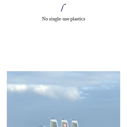
No single-use plastics