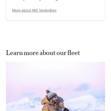
More about
MS Vesterålen
Learn more about our fleet