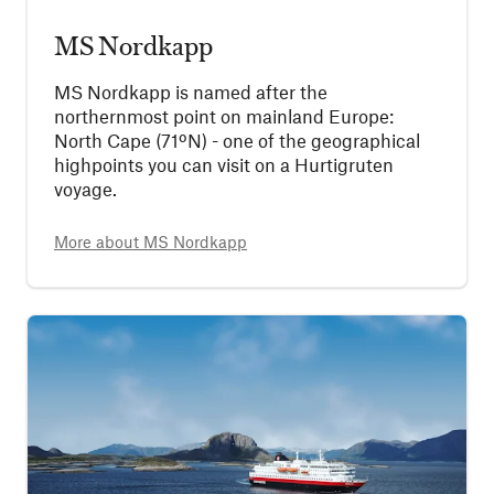
MS Nordkapp
MS Nordkapp is named after the
northernmost point on mainland Europe:
North Cape (71ºN) - one of the geographical
highpoints you can visit on a Hurtigruten
voyage.
More about
MS Nordkapp