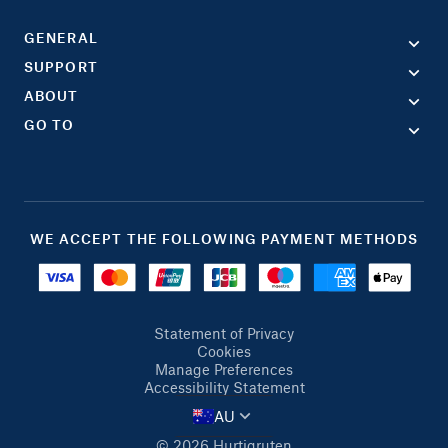
GENERAL
SUPPORT
ABOUT
GO TO
WE ACCEPT THE FOLLOWING PAYMENT METHODS
Statement of Privacy
Cookies
Manage Preferences
Accessibility Statement
AU
© 2026 Hurtigruten