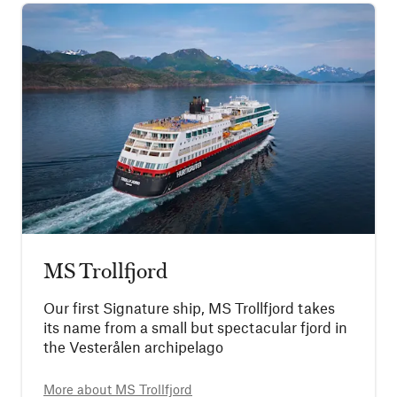
MS Trollfjord
Our first Signature ship, MS Trollfjord takes
its name from a small but spectacular fjord in
the Vesterålen archipelago
More about
MS Trollfjord