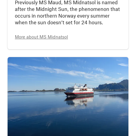
Previously MS Maud, MS Midnatsol is named
after the Midnight Sun, the phenomenon that
occurs in northern Norway every summer
when the sun doesn’t set for 24 hours.
More about
MS Midnatsol