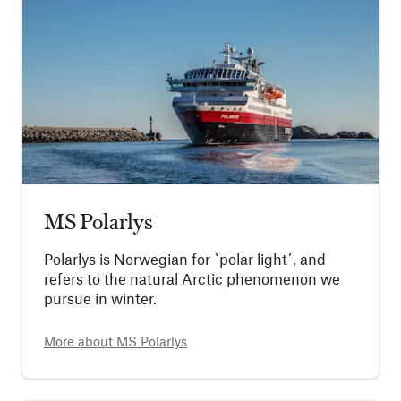
MS Polarlys
Polarlys is Norwegian for `polar light´, and
refers to the natural Arctic phenomenon we
pursue in winter.
More about
MS Polarlys