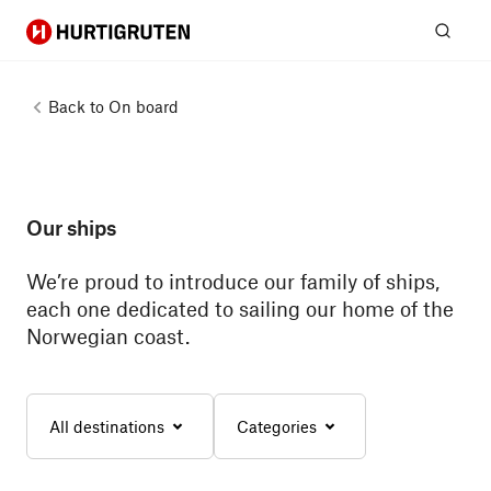
Hurtigruten
Sear
Back to
On board
Our ships
We’re proud to introduce our family of ships,
each one dedicated to sailing our home of the
Norwegian coast.
All destinations
Categories