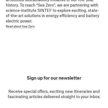
history. To reach “Sea Zero”, we are partnering with
science-institute SINTEF to explore exciting, state-
of-the-art solutions in energy efficiency and battery
electric power.
Read about Sea Zero
Sign up for our newsletter
Receive special offers, exciting new itineraries and
fascinating articles delivered straight to your inbox.